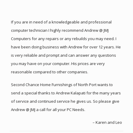
If you are in need of a knowledgeable and professional
computer technician I highly recommend Andrew @ JMJ
Computers for any repairs or any rebuilds you may need. I
have been doing business with Andrew for over 12 years. He
is very reliable and prompt and can answer any questions
you may have on your computer. His prices are very
reasonable compared to other companies.
Second Chance Home Furnishings of North Port wants to
send a special thanks to Andrew Kalapati for the many years
of service and continued service he gives us. So please give
Andrew @ JMJ a call for all your PC Needs.
Karen and Leo