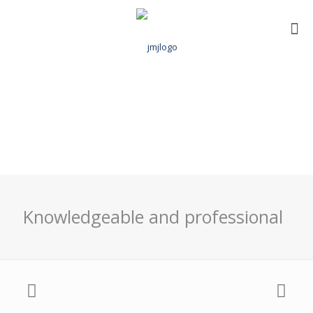
Knowledgeable and professional